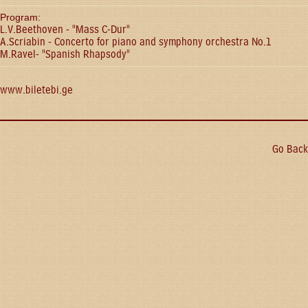
Program:
L.V.Beethoven - "Mass C-Dur"
A.Scriabin - Concerto for piano and symphony orchestra No.1
M.Ravel- "Spanish Rhapsody"
www.biletebi.ge
Go Back