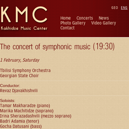
GEO
ENG
Home
Concerts
News
Photo Gallery
Video Gallery
Contact
The concert of symphonic music (19:30)
1 February, Saturday
Tbilisi Symphony Orchestra
Georgian State Choir
Conductor:
Revaz Djavakhishvili
Soloists:
Tamar Makharadze (piano)
Marika Machitidze (soprano)
Irina Sherazadashvili (mezzo soprano)
Badri Adamia (tenor)
Gocha Datusani (bass)