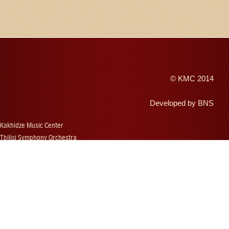
©
KMC
2014
Developed by
BNS
Kakhidze Music Center
Tbilisi Symphony Orchestra
Autumn Tbilisi
Djansug Kakhidze
Vakhtang Kakhidze
Djansug Kakhidze Music Festival
Georgian State Choir
Concerts