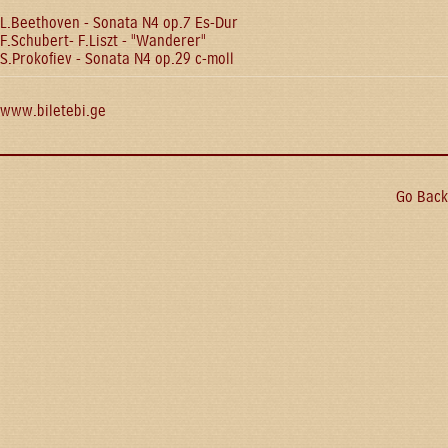
L.Beethoven - Sonata N4 op.7 Es-Dur
F.Schubert- F.Liszt - "Wanderer"
S.Prokofiev - Sonata N4 op.29 c-moll
www.biletebi.ge
Go Back