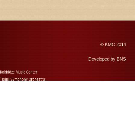
©
KMC
2014
Developed by
BNS
Kakhidze Music Center
Tbilisi Symphony Orchestra
Autumn Tbilisi
Djansug Kakhidze
Vakhtang Kakhidze
Djansug Kakhidze Music Festival
Georgian State Choir
Concerts