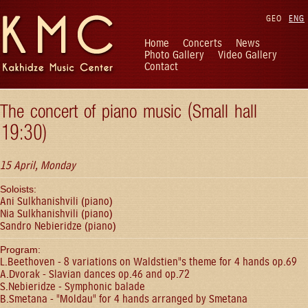
GEO
ENG
Home
Concerts
News
Photo Gallery
Video Gallery
Contact
The concert of piano music (Small hall
19:30)
15 April, Monday
Soloists:
Ani Sulkhanishvili (piano)
Nia Sulkhanishvili (piano)
Sandro Nebieridze (piano)
Program:
L.Beethoven - 8 variations on Waldstien"s theme for 4 hands op.69
A.Dvorak - Slavian dances op.46 and op.72
S.Nebieridze - Symphonic balade
B.Smetana - "Moldau" for 4 hands arranged by Smetana