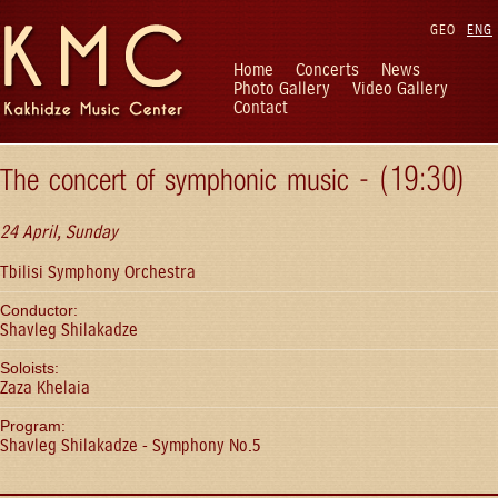
GEO
ENG
Home
Concerts
News
Photo Gallery
Video Gallery
Contact
The concert of symphonic music - (19:30)
24 April, Sunday
Tbilisi Symphony Orchestra
Conductor:
Shavleg Shilakadze
Soloists:
Zaza Khelaia
Program:
Shavleg Shilakadze - Symphony No.5