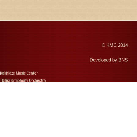
©
KMC
2014
Developed by
BNS
Kakhidze Music Center
Tbilisi Symphony Orchestra
Autumn Tbilisi
Djansug Kakhidze
Vakhtang Kakhidze
Djansug Kakhidze Music Festival
Georgian State Choir
Concerts