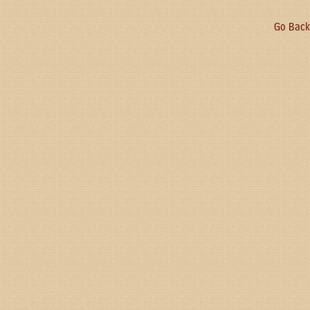
Go Back